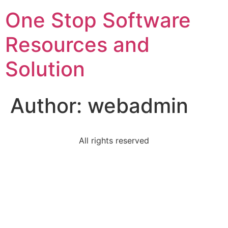
One Stop Software
Resources and
Solution
Author:
webadmin
All rights reserved